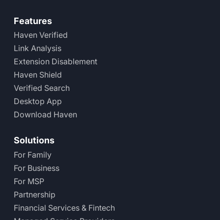
Features
Haven Verified
Link Analysis
Extension Disablement
Haven Shield
Verified Search
Desktop App
Download Haven
Solutions
For Family
For Business
For MSP
Partnership
Financial Services & Fintech