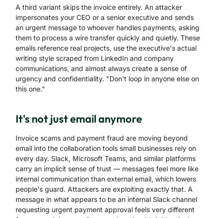
A third variant skips the invoice entirely. An attacker
impersonates your CEO or a senior executive and sends
an urgent message to whoever handles payments, asking
them to process a wire transfer quickly and quietly. These
emails reference real projects, use the executive's actual
writing style scraped from LinkedIn and company
communications, and almost always create a sense of
urgency and confidentiality. "Don't loop in anyone else on
this one."
It's not just email anymore
Invoice scams and payment fraud are moving beyond
email into the collaboration tools small businesses rely on
every day. Slack, Microsoft Teams, and similar platforms
carry an implicit sense of trust — messages feel more like
internal communication than external email, which lowers
people's guard. Attackers are exploiting exactly that. A
message in what appears to be an internal Slack channel
requesting urgent payment approval feels very different