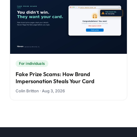
For individuals
Fake Prize Scams: How Brand
Impersonation Steals Your Card
Colin Britton · Aug 3, 2026