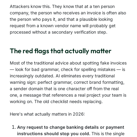
Attackers know this. They know that at a ten person
company, the person who receives an invoice is often also
the person who pays it, and that a plausible looking
request from a known vendor name will probably get
processed without a secondary verification step.
The red flags that actually matter
Most of the traditional advice about spotting fake invoices
— look for bad grammar, check for spelling mistakes — is
increasingly outdated. AI eliminates every traditional
warning sign: perfect grammar, correct brand formatting,
a sender domain that is one character off from the real
one, a message that references a real project your team is
working on. The old checklist needs replacing.
Here's what actually matters in 2026:
Any request to change banking details or payment
instructions should stop you cold.
This is the single