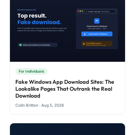
For individuals
Fake Windows App Download Sites: The
Lookalike Pages That Outrank the Real
Download
Colin Britton · Aug 5, 2026