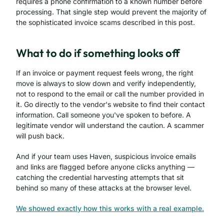
requires a phone confirmation to a known number before
processing. That single step would prevent the majority of
the sophisticated invoice scams described in this post.
What to do if something looks off
If an invoice or payment request feels wrong, the right
move is always to slow down and verify independently,
not to respond to the email or call the number provided in
it. Go directly to the vendor's website to find their contact
information. Call someone you've spoken to before. A
legitimate vendor will understand the caution. A scammer
will push back.
And if your team uses Haven, suspicious invoice emails
and links are flagged before anyone clicks anything —
catching the credential harvesting attempts that sit
behind so many of these attacks at the browser level.
We showed exactly how this works with a real example.