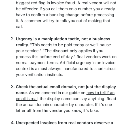
biggest red flag in invoice fraud. A real vendor will not
be offended if you call them on a number you already
have to confirm a banking change before processing
it. A scammer will try to talk you out of making that
call.
Urgency is a manipulation tactic, not a business
reality.
"This needs to be paid today or we'll pause
your service." "The discount only applies if you
process this before end of day." Real vendors work on
normal payment terms. Artificial urgency in an invoice
context is almost always manufactured to short-circuit
your verification instincts.
Check the actual email domain, not just the display
name
. As we covered in our guide on
how to tell if an
email is real
, the display name can say anything. Read
the actual domain character by character. If it's one
letter off from the vendor you know, it's fake.
Unexpected invoices from real vendors deserve a