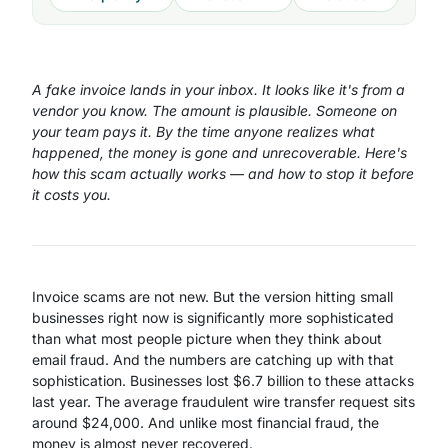
A fake invoice lands in your inbox. It looks like it's from a
vendor you know. The amount is plausible. Someone on
your team pays it. By the time anyone realizes what
happened, the money is gone and unrecoverable. Here's
how this scam actually works — and how to stop it before
it costs you.
Invoice scams are not new. But the version hitting small
businesses right now is significantly more sophisticated
than what most people picture when they think about
email fraud. And the numbers are catching up with that
sophistication. Businesses lost $6.7 billion to these attacks
last year. The average fraudulent wire transfer request sits
around $24,000. And unlike most financial fraud, the
money is almost never recovered.