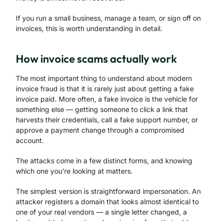
If you run a small business, manage a team, or sign off on
invoices, this is worth understanding in detail.
How invoice scams actually work
The most important thing to understand about modern
invoice fraud is that it is rarely just about getting a fake
invoice paid. More often, a fake invoice is the vehicle for
something else — getting someone to click a link that
harvests their credentials, call a fake support number, or
approve a payment change through a compromised
account.
The attacks come in a few distinct forms, and knowing
which one you're looking at matters.
The simplest version is straightforward impersonation. An
attacker registers a domain that looks almost identical to
one of your real vendors — a single letter changed, a