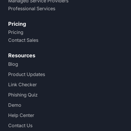
Managed Service Providers
Professional Services
Pricing
Pricing
Contact Sales
Resources
Blog
Product Updates
Link Checker
Phishing Quiz
Demo
Help Center
Contact Us