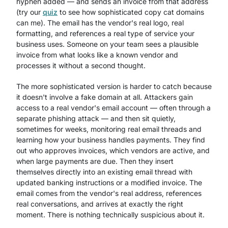
hyphen added — and sends an invoice from that address
(try our
quiz
to see how sophisticated copy cat domains
can me). The email has the vendor's real logo, real
formatting, and references a real type of service your
business uses. Someone on your team sees a plausible
invoice from what looks like a known vendor and
processes it without a second thought.
The more sophisticated version is harder to catch because
it doesn't involve a fake domain at all. Attackers gain
access to a real vendor's email account — often through a
separate phishing attack — and then sit quietly,
sometimes for weeks, monitoring real email threads and
learning how your business handles payments. They find
out who approves invoices, which vendors are active, and
when large payments are due. Then they insert
themselves directly into an existing email thread with
updated banking instructions or a modified invoice. The
email comes from the vendor's real address, references
real conversations, and arrives at exactly the right
moment. There is nothing technically suspicious about it.