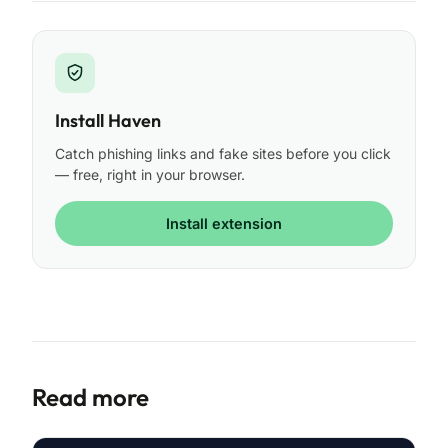
Install Haven
Catch phishing links and fake sites before you click
— free, right in your browser.
Install extension
Read more