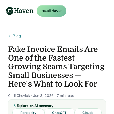
Haven
Install Haven
← Blog
Fake Invoice Emails Are
One of the Fastest
Growing Scams Targeting
Small Businesses —
Here's What to Look For
Carli Chovick · Jun 3, 2026 · 7 min read
Explore an AI summary
Perplexity
ChatGPT
Claude