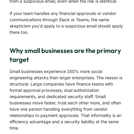
from a suspicious email, even when the risk is identical.
If your team handles any financial approvals or vendor
communications through Slack or Teams, the same
skepticism you'd apply to a suspicious email should apply
there too.
Why small businesses are the primary
target
Small businesses experience 350% more social
engineering attacks than larger enterprises. The reason is
structural. Large companies have finance teams with
formal approval processes, dual authorization
requirements, and dedicated security staff. Small
businesses move faster, trust each other more, and often
have one person handling everything from vendor
relationships to payment approvals. That informality is an
efficiency advantage and a security liability at the same
time.