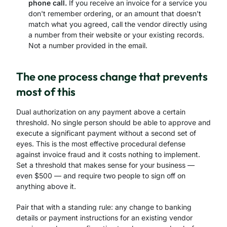
phone call.
If you receive an invoice for a service you
don't remember ordering, or an amount that doesn't
match what you agreed, call the vendor directly using
a number from their website or your existing records.
Not a number provided in the email.
The one process change that prevents
most of this
Dual authorization on any payment above a certain
threshold. No single person should be able to approve and
execute a significant payment without a second set of
eyes. This is the most effective procedural defense
against invoice fraud and it costs nothing to implement.
Set a threshold that makes sense for your business —
even $500 — and require two people to sign off on
anything above it.
Pair that with a standing rule: any change to banking
details or payment instructions for an existing vendor