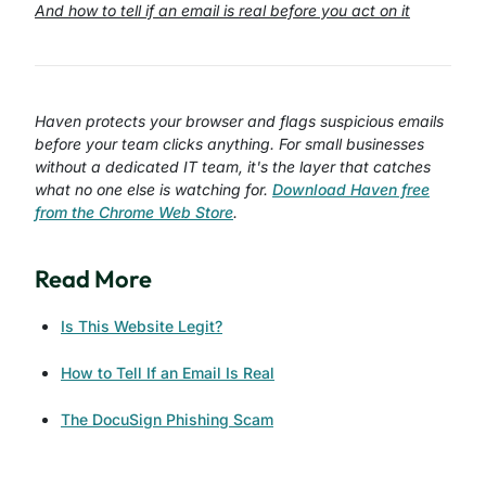
And how to tell if an email is real before you act on it
Haven protects your browser and flags suspicious emails
before your team clicks anything. For small businesses
without a dedicated IT team, it's the layer that catches
what no one else is watching for.
Download Haven free
from the Chrome Web Store
.
Read More
Is This Website Legit?
How to Tell If an Email Is Real
The DocuSign Phishing Scam