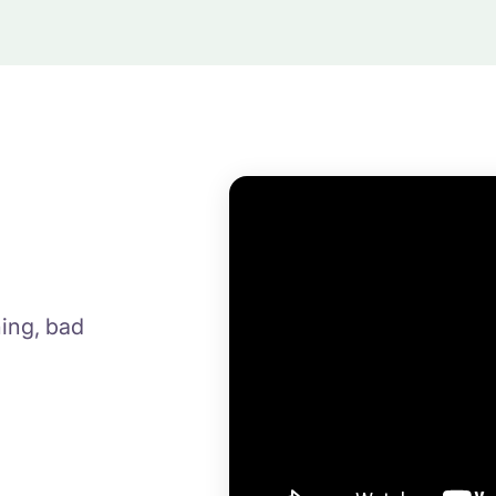
ing, bad