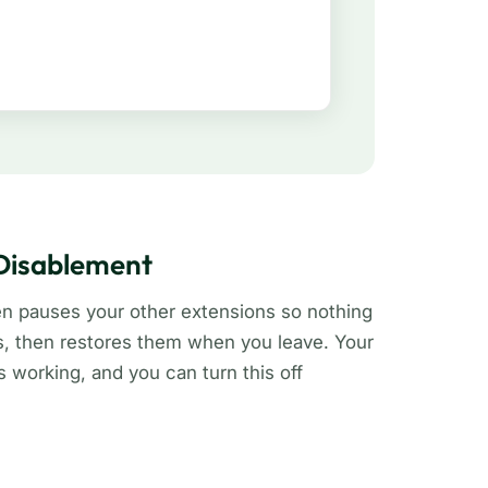
 Disablement
en pauses your other extensions so nothing
s, then restores them when you leave. Your
working, and you can turn this off