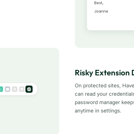
Risky Extension
On protected sites, Hav
can read your credential
password manager keeps 
anytime in settings.