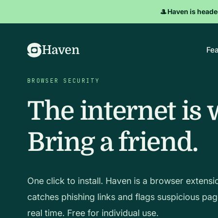
🎩
Haven is heade
Haven
Fea
BROWSER SECURITY
The internet is 
Bring a friend.
One click to install. Haven is a browser extensi
catches phishing links and flags suspicious pag
real time. Free for individual use.