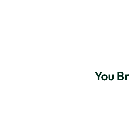
You B