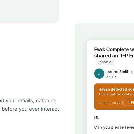
nd your emails, catching
s before you ever interact