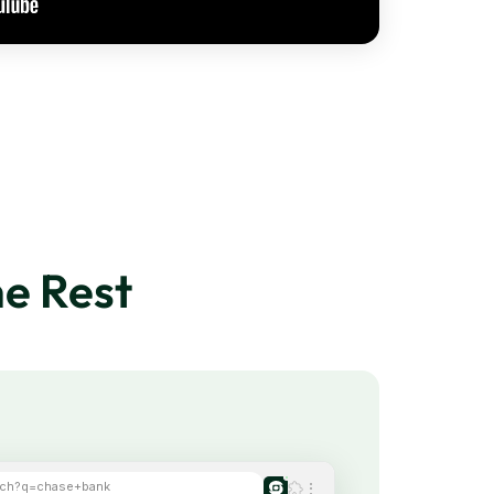
e Rest