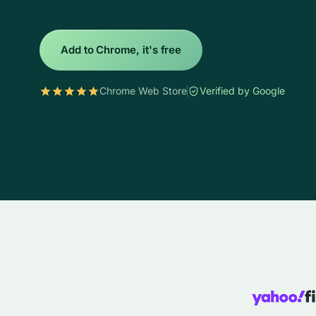
Add to Chrome, it's free
Chrome Web Store
Verified by Google