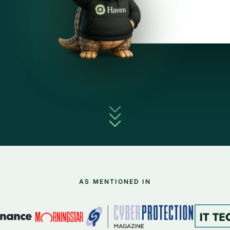
AS MENTIONED IN