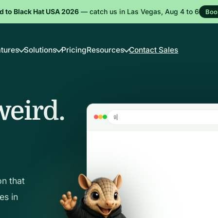
d to Black Hat USA 2026
— catch us in Las Vegas, Aug 4 to 6
Boo
tures
Solutions
Pricing
Resources
Contact Sales
weird.
c
h
a
s
3
.
c
o
m
🔒
on that
es in