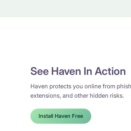
See Haven In Action
Haven protects you online from phish
extensions, and other hidden risks.
Install Haven Free