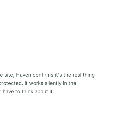
e site, Haven confirms it's the real thing
otected. It works silently in the
have to think about it.