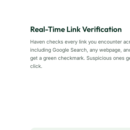
Real-Time Link Verification
Haven checks every link you encounter acr
including Google Search, any webpage, and 
get a green checkmark. Suspicious ones ge
click.