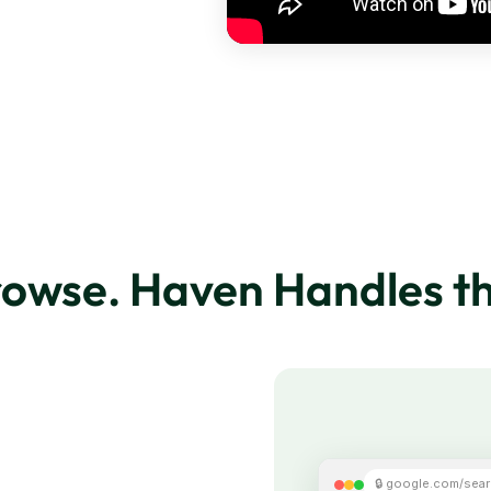
rowse. Haven Handles th