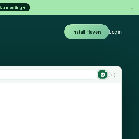
k a meeting
Login
Install Haven
⋮
Haven