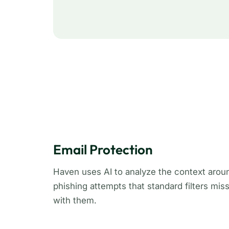
Email Protection
Haven uses AI to analyze the context arou
phishing attempts that standard filters mis
with them.