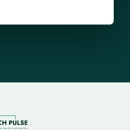
browser
security
demo
showing
verified
and
flagged
site
states