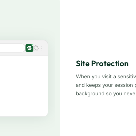
Site Protection
When you visit a sensitiv
and keeps your session pr
background so you never 