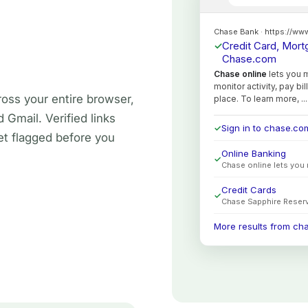
oss your entire browser,
Gmail. Verified links
t flagged before you