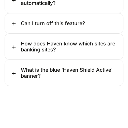
automatically?
+
Can I turn off this feature?
How does Haven know which sites are
+
banking sites?
What is the blue 'Haven Shield Active'
+
banner?