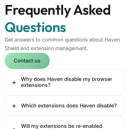
Frequently Asked
Questions
Get answers to common questions about Haven
Shield and extension management.
Contact us
Why does Haven disable my browser
+
extensions?
+
Which extensions does Haven disable?
Will my extensions be re-enabled
+