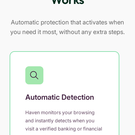
Automatic protection that activates when
you need it most, without any extra steps.
Automatic Detection
Haven monitors your browsing
and instantly detects when you
visit a verified banking or financial