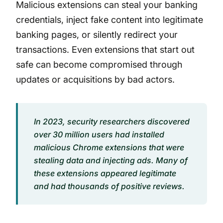
Malicious extensions can steal your banking
credentials, inject fake content into legitimate
banking pages, or silently redirect your
transactions. Even extensions that start out
safe can become compromised through
updates or acquisitions by bad actors.
In 2023, security researchers discovered
over 30 million users had installed
malicious Chrome extensions that were
stealing data and injecting ads. Many of
these extensions appeared legitimate
and had thousands of positive reviews.