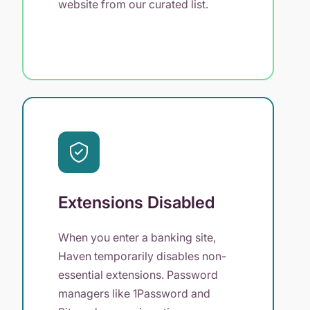
website from our curated list.
Extensions Disabled
When you enter a banking site,
Haven temporarily disables non-
essential extensions. Password
managers like 1Password and