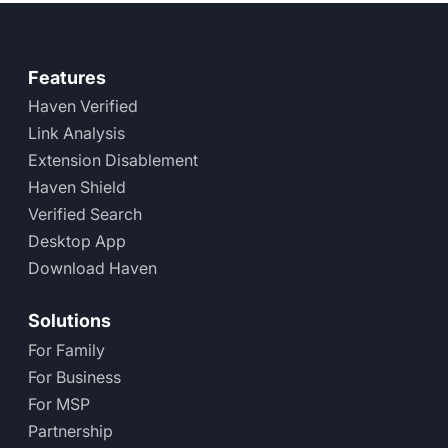
Features
Haven Verified
Link Analysis
Extension Disablement
Haven Shield
Verified Search
Desktop App
Download Haven
Solutions
For Family
For Business
For MSP
Partnership