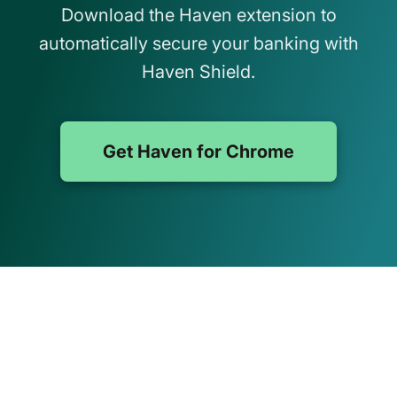
Download the Haven extension to
automatically secure your banking with
Haven Shield.
Get Haven for Chrome