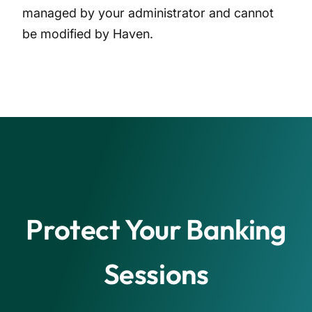
managed by your administrator and cannot
be modified by Haven.
Protect Your Banking
Sessions