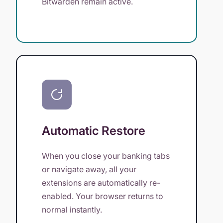
Bitwarden remain active.
Automatic Restore
When you close your banking tabs
or navigate away, all your
extensions are automatically re-
enabled. Your browser returns to
normal instantly.