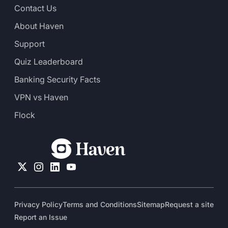
Contact Us
About Haven
Support
Quiz Leaderboard
Banking Security Facts
VPN vs Haven
Flock
Privacy Policy
Terms and Conditions
Sitemap
Request a site
Report an Issue