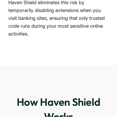
Haven Shield eliminates this risk by
temporarily disabling extensions when you
visit banking sites, ensuring that only trusted
code runs during your most sensitive online
activities.
How Haven Shield
Works