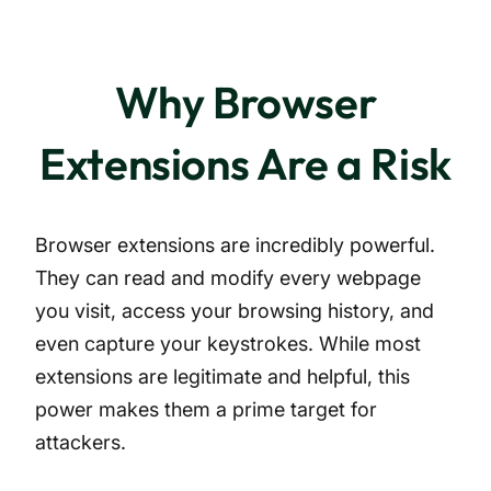
Why Browser
Extensions Are a Risk
Browser extensions are incredibly powerful.
They can read and modify every webpage
you visit, access your browsing history, and
even capture your keystrokes. While most
extensions are legitimate and helpful, this
power makes them a prime target for
attackers.