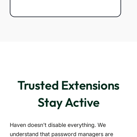
Trusted Extensions
Stay Active
Haven doesn't disable everything. We
understand that password managers are