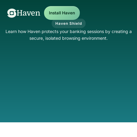
Haven
Install Haven
Haven Shield
Learn how Haven protects your banking sessions by creating a
secure, isolated browsing environment.