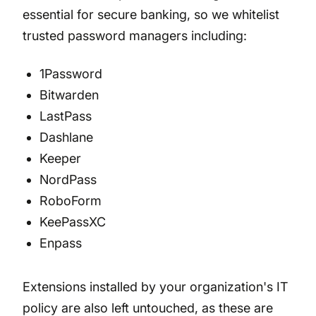
essential for secure banking, so we whitelist
trusted password managers including:
1Password
Bitwarden
LastPass
Dashlane
Keeper
NordPass
RoboForm
KeePassXC
Enpass
Extensions installed by your organization's IT
policy are also left untouched, as these are