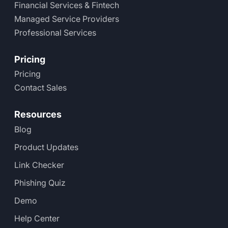
Financial Services & Fintech
Managed Service Providers
Professional Services
Pricing
Pricing
Contact Sales
Resources
Blog
Product Updates
Link Checker
Phishing Quiz
Demo
Help Center