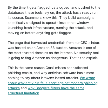
By the time it gets flagged, catalogued, and pushed to the
databases these tools rely on, the attack has already run
its course. Scammers know this. They build campaigns
specifically designed to operate inside that window —
launching fresh infrastructure, running the attack, and
moving on before anything gets flagged.
The page that harvested credentials from our CEO's inbox
was hosted on an Amazon S3 bucket. Amazon is one of
the most trusted domains on the internet. No security tool
is going to flag Amazon as dangerous. That's the exploit.
This is the same reason Gmail misses sophisticated
phishing emails, and why antivirus software has almost
nothing to say about browser-based attacks.
We wrote
about why antivirus falls short against modern phishing
attacks
and
why Google's filters have the same
structural limitation