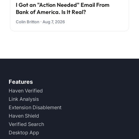
I Got an "Action Needed" Email From
Bank of America. Is It Real?
Colin Britton · Aug 7, 2026
Features
Haven Verified
Link Analysis
Extension Disablement
Haven Shield
Verified Search
Desktop App