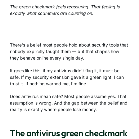
The green checkmark feels reassuring. That feeling is
exactly what scammers are counting on.
There's a belief most people hold about security tools that
nobody explicitly taught them — but that shapes how
they behave online every single day.
It goes like this: if my antivirus didn't flag it, it must be
safe. If my security extension gave it a green light, I can
trust it. If nothing warned me, I'm fine.
Does antivirus mean safe? Most people assume yes. That
assumption is wrong. And the gap between the belief and
reality is exactly where people lose money.
The antivirus green checkmark