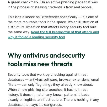
A green checkmark. On an active phishing page that was
in the process of stealing credentials from real people.
This isn't a knock on Bitdefender specifically — it's one of
the more reputable tools in the space. It's an illustration of
a structural limitation that affects every security tool built
the same way.
Read the full breakdown of that attack and
why it fooled a leading security tool
Why antivirus and security
tools miss new threats
Security tools that work by checking against threat
databases — antivirus software, browser extensions, email
filters — can only flag things they already know about.
When a new phishing site launches, it has no threat
history. It doesn't match any known pattern. It loads
cleanly on legitimate infrastructure. There is nothing in any
database that says it's dangerous.