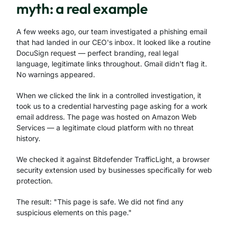
myth: a real example
A few weeks ago, our team investigated a phishing email
that had landed in our CEO's inbox. It looked like a routine
DocuSign request — perfect branding, real legal
language, legitimate links throughout. Gmail didn't flag it.
No warnings appeared.
When we clicked the link in a controlled investigation, it
took us to a credential harvesting page asking for a work
email address. The page was hosted on Amazon Web
Services — a legitimate cloud platform with no threat
history.
We checked it against Bitdefender TrafficLight, a browser
security extension used by businesses specifically for web
protection.
The result: "This page is safe. We did not find any
suspicious elements on this page."