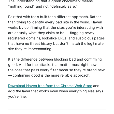
The understanding that a green checkmark means
"nothing found" and not "definitely safe."
Pair that with tools built for a different approach. Rather
than trying to identify every bad site in the world, Haven
works by confirming that the sites you're interacting with
are actually what they claim to be — flagging newly
registered domains, lookalike URLs, and suspicious pages
that have no threat history but don't match the legitimate
site they're impersonating.
It's the difference between blocking bad and confirming
good. And for the attacks that matter most right now —
the ones that pass every filter because they're brand new
— confirming good is the more reliable approach.
Download Haven free from the Chrome Web Store
and
add the layer that works even when everything else says
you're fine.