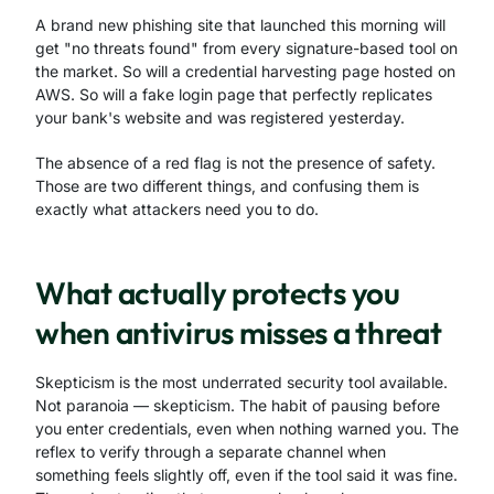
A brand new phishing site that launched this morning will
get "no threats found" from every signature-based tool on
the market. So will a credential harvesting page hosted on
AWS. So will a fake login page that perfectly replicates
your bank's website and was registered yesterday.
The absence of a red flag is not the presence of safety.
Those are two different things, and confusing them is
exactly what attackers need you to do.
What actually protects you
when antivirus misses a threat
Skepticism is the most underrated security tool available.
Not paranoia — skepticism. The habit of pausing before
you enter credentials, even when nothing warned you. The
reflex to verify through a separate channel when
something feels slightly off, even if the tool said it was fine.