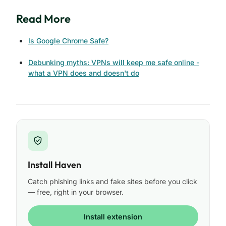
Read More
Is Google Chrome Safe?
Debunking myths: VPNs will keep me safe online -
what a VPN does and doesn't do
Install Haven
Catch phishing links and fake sites before you click
— free, right in your browser.
Install extension