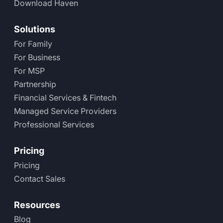
Download Haven
Solutions
For Family
For Business
For MSP
Partnership
Financial Services & Fintech
Managed Service Providers
Professional Services
Pricing
Pricing
Contact Sales
Resources
Blog