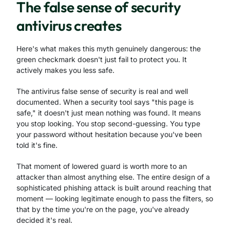
The false sense of security
antivirus creates
Here's what makes this myth genuinely dangerous: the
green checkmark doesn't just fail to protect you. It
actively makes you less safe.
The antivirus false sense of security is real and well
documented. When a security tool says "this page is
safe," it doesn't just mean nothing was found. It means
you stop looking. You stop second-guessing. You type
your password without hesitation because you've been
told it's fine.
That moment of lowered guard is worth more to an
attacker than almost anything else. The entire design of a
sophisticated phishing attack is built around reaching that
moment — looking legitimate enough to pass the filters, so
that by the time you're on the page, you've already
decided it's real.