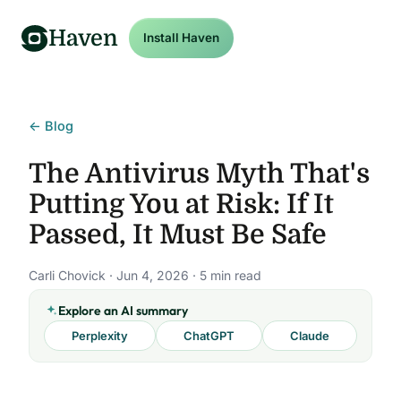
Haven
Install Haven
← Blog
The Antivirus Myth That's
Putting You at Risk: If It
Passed, It Must Be Safe
Carli Chovick · Jun 4, 2026 · 5 min read
Explore an AI summary
Perplexity
ChatGPT
Claude