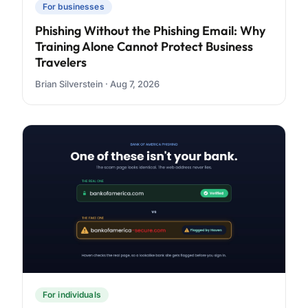
For businesses
Phishing Without the Phishing Email: Why
Training Alone Cannot Protect Business
Travelers
Brian Silverstein · Aug 7, 2026
For individuals