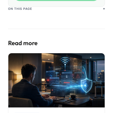
ON THIS PAGE
▾
Read more