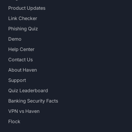
Product Updates
Link Checker
Phishing Quiz
Demo
Help Center
Contact Us
About Haven
Support
Quiz Leaderboard
Banking Security Facts
VPN vs Haven
Flock