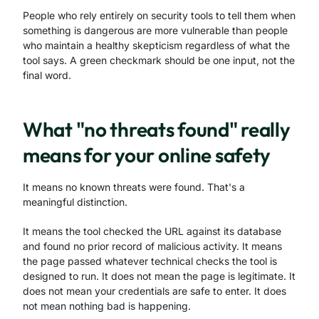
People who rely entirely on security tools to tell them when
something is dangerous are more vulnerable than people
who maintain a healthy skepticism regardless of what the
tool says. A green checkmark should be one input, not the
final word.
What "no threats found" really
means for your online safety
It means no known threats were found. That's a
meaningful distinction.
It means the tool checked the URL against its database
and found no prior record of malicious activity. It means
the page passed whatever technical checks the tool is
designed to run. It does not mean the page is legitimate. It
does not mean your credentials are safe to enter. It does
not mean nothing bad is happening.