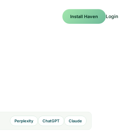
Login
Install Haven
Perplexity
ChatGPT
Claude