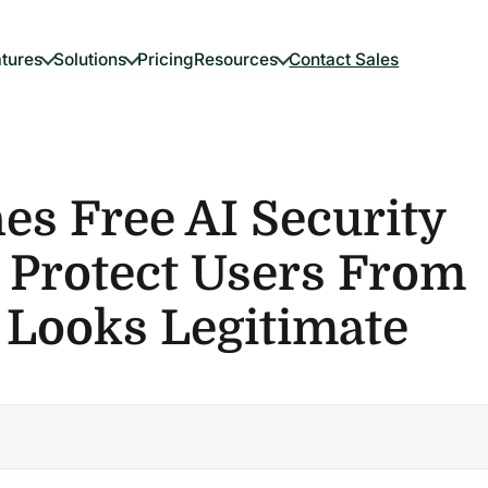
tures
Solutions
Pricing
Resources
Contact Sales
s Free AI Security
 Protect Users From
 Looks Legitimate