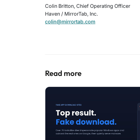
Colin Britton, Chief Operating Officer
Haven / MirrorTab, Inc.
colin@mirrortab.com
Read more