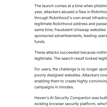
The launch comes at a time when phishing a
year, attackers abused a flaw in Robinho
through Robinhood's own email infrastr
legitimate Robinhood address and passed
same time, fraudulent Uniswap websites 
sponsored advertisements, leading users
funds.
These attacks succeeded because nothi
legitimate. The search result looked legi
For users, the challenge is no longer spo
poorly designed websites. Attackers now
enabling them to create highly convincin
campaigns in minutes.
Haven's AI Security Companion was built 
existing browser security platform, which 