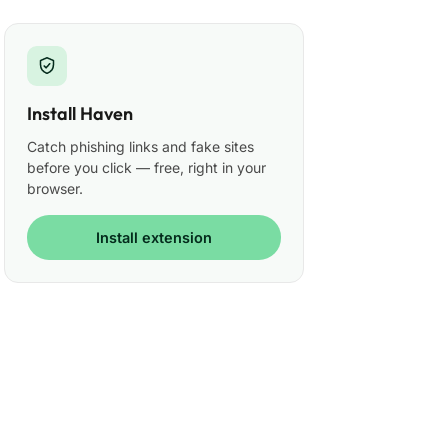
Install Haven
Catch phishing links and fake sites
before you click — free, right in your
browser.
Install extension