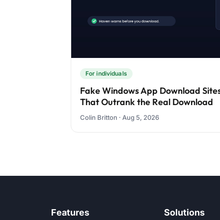
For individuals
Fake Windows App Download Sites
That Outrank the Real Download
Colin Britton · Aug 5, 2026
Features
Solutions