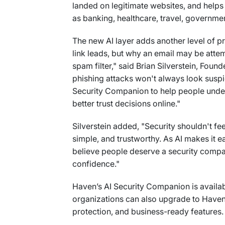
landed on legitimate websites, and helps
as banking, healthcare, travel, governmen
The new AI layer adds another level of p
link leads, but why an email may be attemp
spam filter," said Brian Silverstein, Fou
phishing attacks won't always look suspic
Security Companion to help people unders
better trust decisions online."
Silverstein added, "Security shouldn't fee
simple, and trustworthy. As AI makes it e
believe people deserve a security compa
confidence."
Haven’s AI Security Companion is availab
organizations can also upgrade to Haven 
protection, and business-ready features.