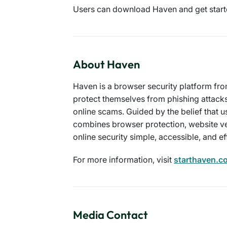
Users can download Haven and get start
About Haven
Haven is a browser security platform fro
protect themselves from phishing attack
online scams. Guided by the belief that u
combines browser protection, website ve
online security simple, accessible, and ef
For more information, visit
starthaven.c
Media Contact