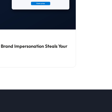
 Brand Impersonation Steals Your