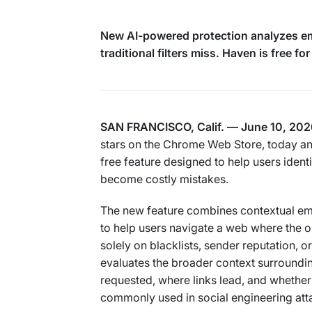
New AI-powered protection analyzes ema
traditional filters miss. Haven is free for
SAN FRANCISCO, Calif. — June 10, 202
stars on the Chrome Web Store, today an
free feature designed to help users ident
become costly mistakes.
The new feature combines contextual ema
to help users navigate a web where the o
solely on blacklists, sender reputation, 
evaluates the broader context surrounding
requested, where links lead, and whethe
commonly used in social engineering att