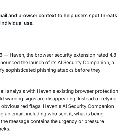
il and browser context to help users spot threats
 individual use.
6
— Haven, the browser security extension rated 4.8
nounced the launch of its AI Security Companion, a
ify sophisticated phishing attacks before they
il analysis with Haven's existing browser protection
ld warning signs are disappearing. Instead of relying
or obvious red flags, Haven's AI Security Companion
 an email, including who sent it, what is being
r the message contains the urgency or pressure
acks.