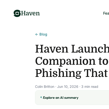
Haven
Fea
← Blog
Haven Launche
Companion to
Phishing That
Colin Britton · Jun 10, 2026 · 3 min read
Explore an AI summary