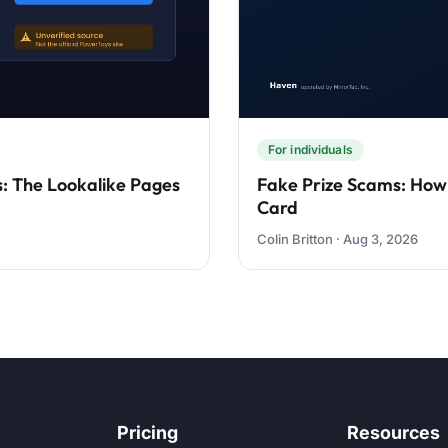
For individuals
: The Lookalike Pages
Fake Prize Scams: How
Card
Colin Britton · Aug 3, 2026
Pricing
Resources