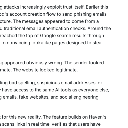
ttacks increasingly exploit trust itself. Earlier this
od's account creation flow to send phishing emails
ucture. The messages appeared to come from a
 traditional email authentication checks. Around the
reached the top of Google search results through
 to convincing lookalike pages designed to steal
ng appeared obviously wrong. The sender looked
timate. The website looked legitimate.
tting bad spelling, suspicious email addresses, or
 have access to the same AI tools as everyone else,
g emails, fake websites, and social engineering
for this new reality. The feature builds on Haven's
scans links in real time, verifies that users have