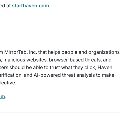
ed at
starthaven.com
.
m MirrorTab, Inc. that helps people and organizations
s, malicious websites, browser-based threats, and
sers should be able to trust what they click, Haven
rification, and AI-powered threat analysis to make
fective.
om
.