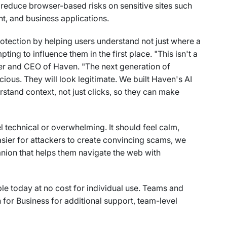
 reduce browser-based risks on sensitive sites such
t, and business applications.
rotection by helping users understand not just where a
ting to influence them in the first place. "This isn't a
nder and CEO of Haven. "The next generation of
ious. They will look legitimate. We built Haven's AI
tand context, not just clicks, so they can make
l technical or overwhelming. It should feel calm,
asier for attackers to create convincing scams, we
nion that helps them navigate the web with
le today at no cost for individual use. Teams and
for Business for additional support, team-level